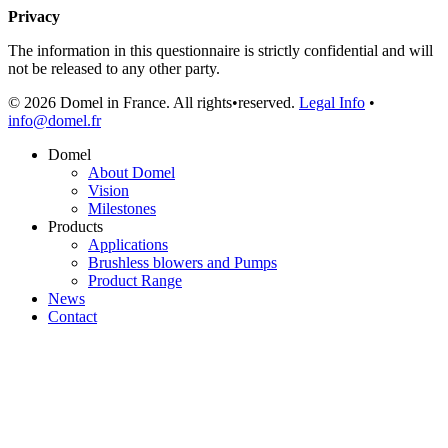
Privacy
The information in this questionnaire is strictly confidential and will
not be released to any other party.
© 2026 Domel in France. All rights•reserved.
Legal Info
•
info@domel.fr
Domel
About Domel
Vision
Milestones
Products
Applications
Brushless blowers and Pumps
Product Range
News
Contact