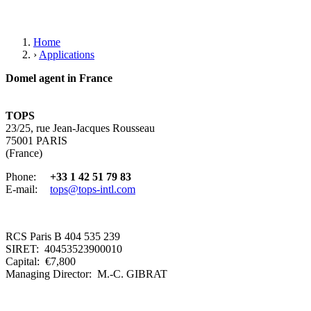
Home
›
Applications
Domel agent in France
TOPS
23/25, rue Jean-Jacques Rousseau
75001 PARIS
(France)
Phone:
+33 1 42 51 79 83
E-mail:
tops@tops-intl.com
RCS Paris B 404 535 239
SIRET: 40453523900010
Capital: €7,800
Managing Director: M.-C. GIBRAT